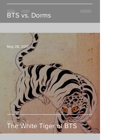
BTS vs. Dorms
May 28, 2017
The White Tiger of BTS