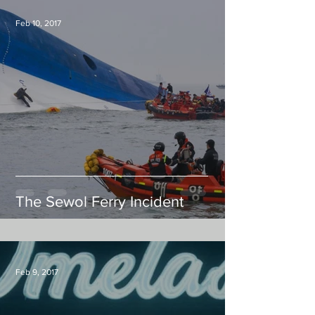
Feb 10, 2017
The Sewol Ferry Incident
Feb 9, 2017