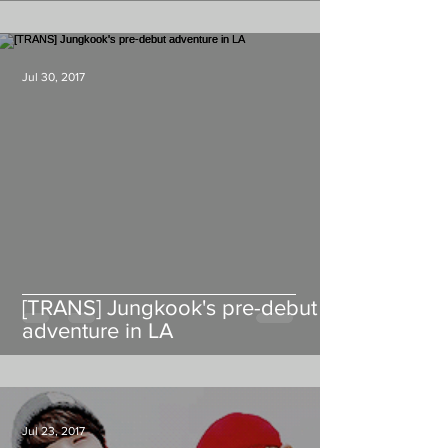
Jul 30, 2017
[TRANS] Jungkook's pre-debut
adventure in LA
Jul 23, 2017