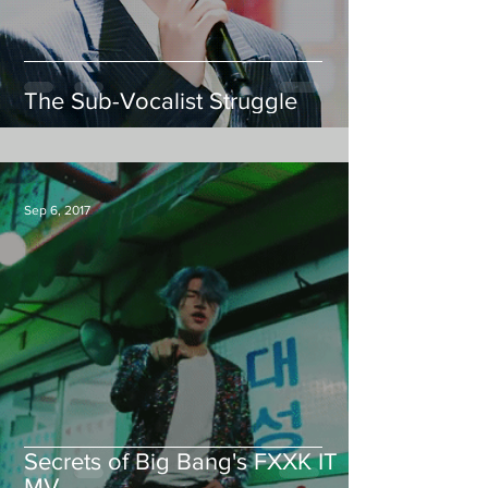
The Sub-Vocalist Struggle
Sep 6, 2017
Secrets of Big Bang's FXXK IT
MV