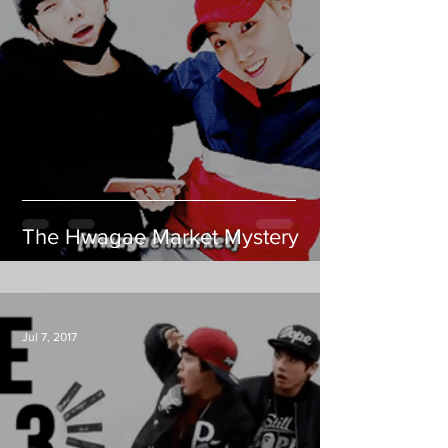
The Hwagae Market Mystery
Jul 7, 2017