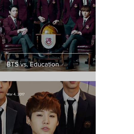
BTS vs. Education
Mar 4, 2017