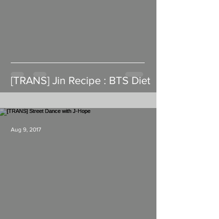
[TRANS] Jin Recipe : BTS Diet
Aug 9, 2017