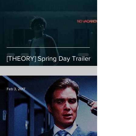
[THEORY] Spring Day Trailer
Feb 3, 2017