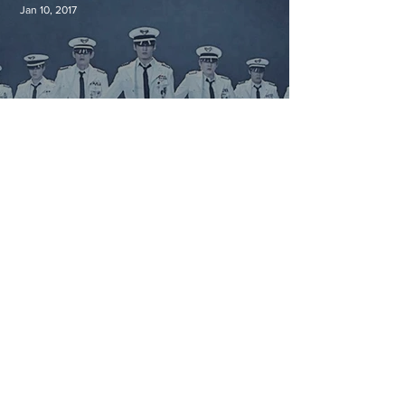
Jan 10, 2017
Military Service in South Korea
Jan 9, 2017