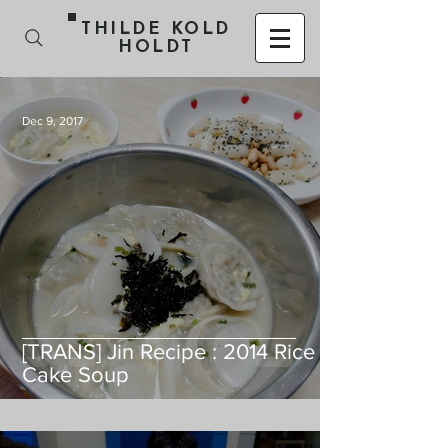
THILDE KOLD
HOLDT
Dec 9, 2017
[TRANS] Jin Recipe : 2014 Rice
Cake Soup