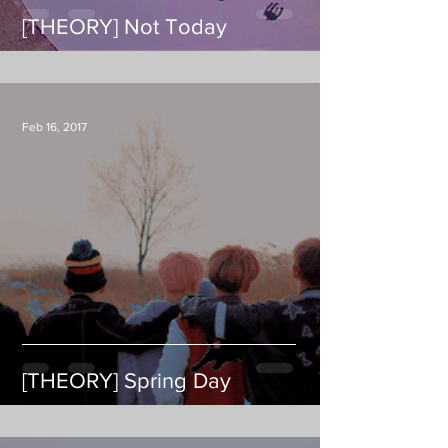
[THEORY] Not Today
Feb 16, 2017
[THEORY] Spring Day