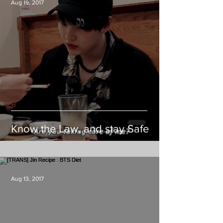
Aug 19, 2017
Know the Law, and stay Safe
Aug 13, 2017