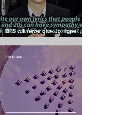
BTS will never give up Hope
Feb 19, 2017