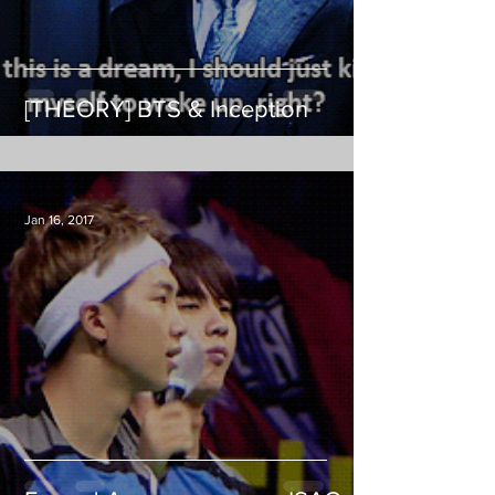
[THEORY] BTS & Inception
Jan 16, 2017