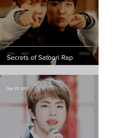
Secrets of Satoori Rap
Sep 23, 2017