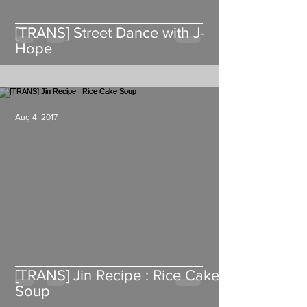
[TRANS] Street Dance with J-
Hope
Aug 4, 2017
[TRANS] Jin Recipe : Rice Cake
Soup