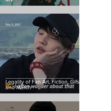
Sep 3, 2017
Legality of Fan Art, Fiction, Gifs,
and Merch