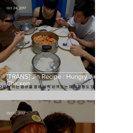
Oct 24, 2017
[TRANS] Jin Recipe : Hungry Jin
Chicken
Oct 12, 2017