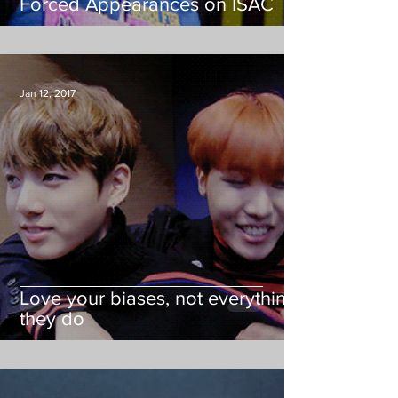
Forced Appearances on ISAC
Jan 12, 2017
Love your biases, not everything
they do