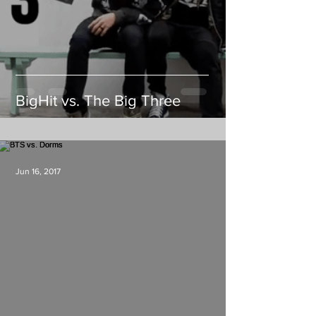
BigHit vs. The Big Three
Jun 16, 2017