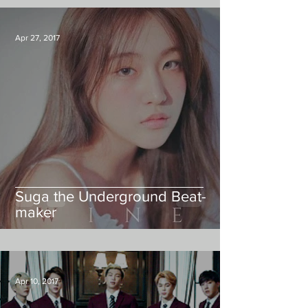
Apr 27, 2017
Suga the Underground Beat-
maker
Apr 10, 2017