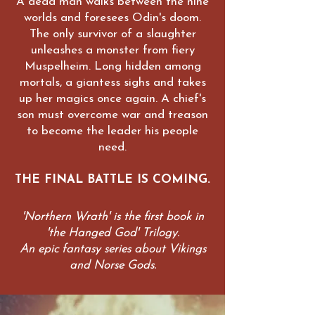
A dead man walks between the nine
worlds and foresees Odin's doom.
The only survivor of a slaughter
unleashes a monster from fiery
Muspelheim. Long hidden among
mortals, a giantess sighs and takes
up her magics once again. A chief's
son must overcome war and treason
to become the leader his people
need.
THE FINAL BATTLE IS COMING.
'Northern Wrath' is the first book in
'the Hanged God' Trilogy.
An epic fantasy series about Vikings
and Norse Gods.