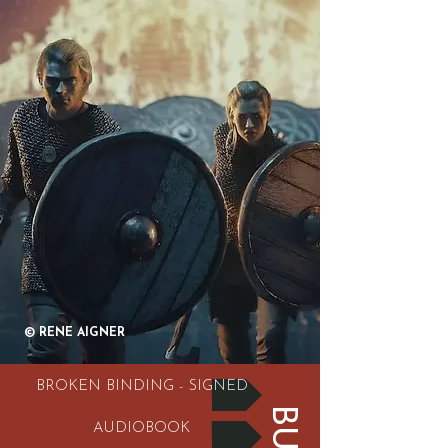
© RENE AIGNER
BROKEN BINDING - SIGNED
AUDIOBOOK