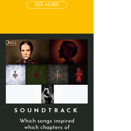
SEE MORE
SOUNDTRACK
Which songs inspired
which chapters of