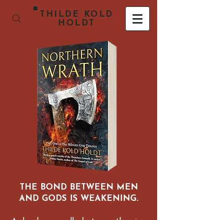
THILDE KOLD
HOLDT
THE BOND BETWEEN MEN
AND GODS IS WEAKENING.