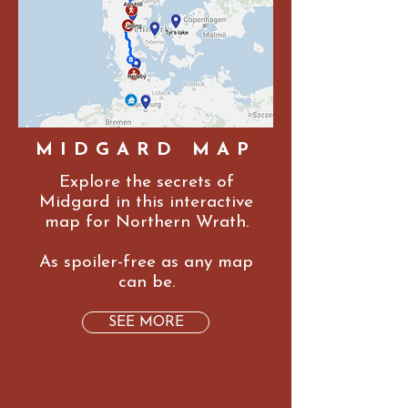
MIDGARD MAP
Explore the secrets of
Midgard in this interactive
map for Northern Wrath.
As spoiler-free as any map
can be.
SEE MORE