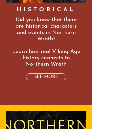
HISTORICAL
Did you know that there
are historical characters
and events in Northern
Wrath?
Learn how real Viking Age
history connects to
Northern Wrath.
SEE MORE