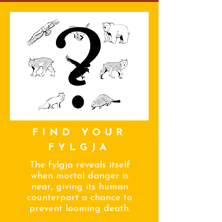
FIND YOUR
FYLGJA
The fylgja reveals itself
when mortal danger is
near, giving its human
counterpart a chance to
prevent looming death.