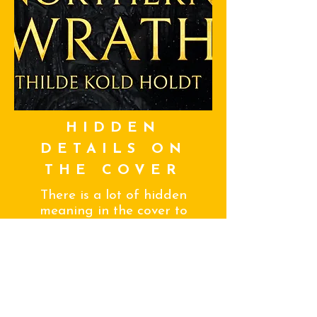
HIDDEN
DETAILS ON
THE COVER
There is a lot of hidden
meaning in the cover to
Northern Wrath. In this
blog I gush about the
details that make the
cover perfect!
SEE MORE