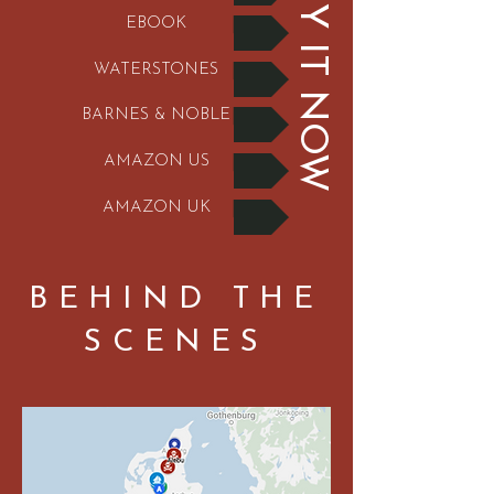
BUY IT NOW
EBOOK
WATERSTONES
BARNES & NOBLE
AMAZON US
AMAZON UK
BEHIND THE
SCENES