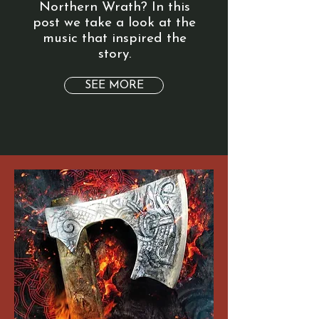
Northern Wrath? In this
post we take a look at the
music that inspired the
story.
SEE MORE