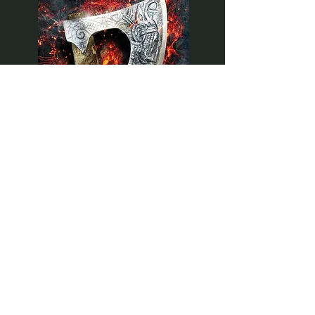
BOOK 1