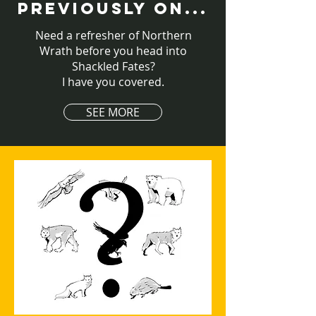
PREVIOUSLY ON...
Need a refresher of Northern
Wrath before you head into
Shackled Fates?
I have you covered.
SEE MORE