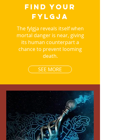
FIND YOUR
FYLGJA
The fylgja reveals itself when
mortal danger is near, giving
its human counterpart a
chance to prevent looming
death.
SEE MORE