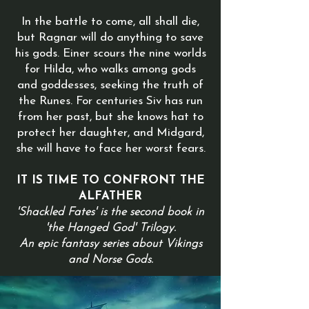
In the battle to come, all shall die,
but Ragnar will do anything to save
his gods. Einer scours the nine worlds
for Hilda, who walks among gods
and goddesses, seeking the truth of
the Runes. For centuries Siv has run
from her past, but she knows hat to
protect her daughter, and Midgard,
she will have to face her worst fears.
IT IS TIME TO CONFRONT THE
ALFATHER
'Shackled Fates' is the second book in
'the Hanged God' Trilogy.
An epic fantasy series about Vikings
and Norse Gods.