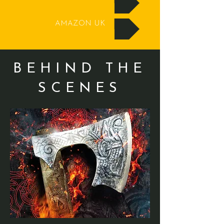
AMAZON UK
BEHIND THE
SCENES