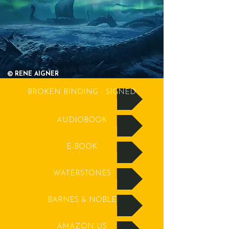
© RENE AIGNER
BROKEN BINDING - SIGNED
AUDIOBOOK
E-BOOK
WATERSTONES
BARNES & NOBLE
AMAZON US