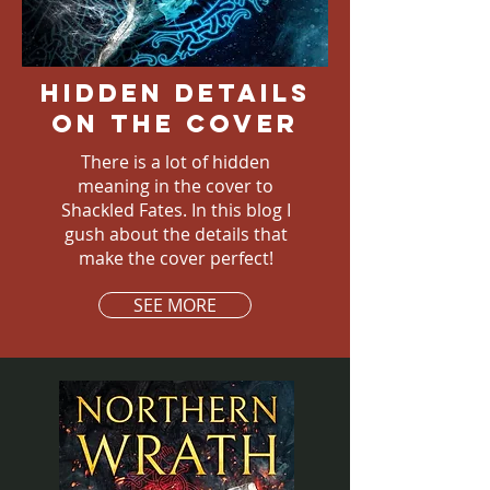
Hidden details
on the cover
There is a lot of hidden
meaning in the cover to
Shackled Fates. In this blog I
gush about the details that
make the cover perfect!
SEE MORE