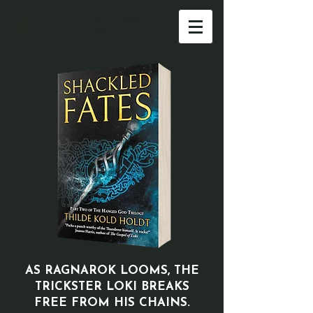
THILDE KOLD
HOLDT
AS RAGNAROK LOOMS, THE
TRICKSTER LOKI
BREAKS
FREE FROM HIS CHAINS.