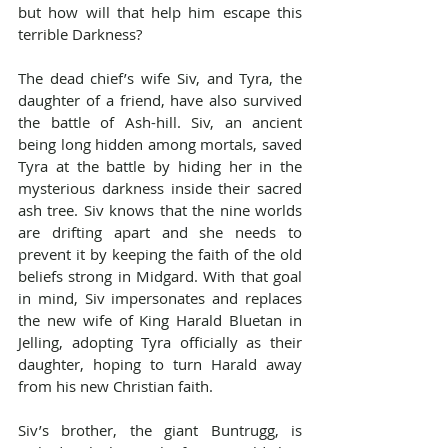
but how will that help him escape this 
terrible Darkness?
The dead chief’s wife Siv, and Tyra, the 
daughter of a friend, have also survived 
the battle of Ash-hill. Siv, an ancient 
being long hidden among mortals, saved 
Tyra at the battle by hiding her in the 
mysterious darkness inside their sacred 
ash tree. Siv knows that the nine worlds 
are drifting apart and she needs to 
prevent it by keeping the faith of the old 
beliefs strong in Midgard. With that goal 
in mind, Siv impersonates and replaces 
the new wife of King Harald Bluetan in 
Jelling, adopting Tyra officially as their 
daughter, hoping to turn Harald away 
from his new Christian faith. 
Siv’s brother, the giant Buntrugg, is 