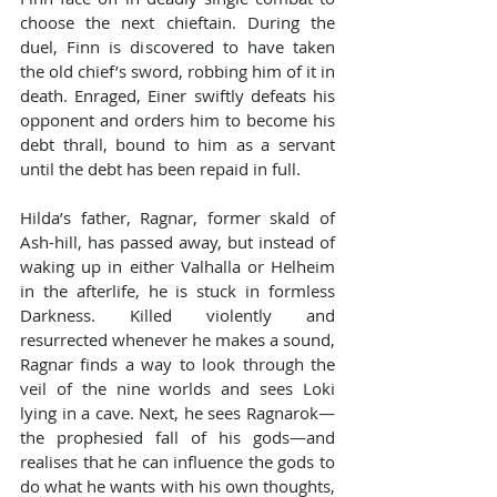
choose the next chieftain. During the 
duel, Finn is discovered to have taken 
the old chief’s sword, robbing him of it in 
death. Enraged, Einer swiftly defeats his 
opponent and orders him to become his 
debt thrall, bound to him as a servant 
until the debt has been repaid in full.
Hilda’s father, Ragnar, former skald of 
Ash-hill, has passed away, but instead of 
waking up in either Valhalla or Helheim 
in the afterlife, he is stuck in formless 
Darkness. Killed violently and 
resurrected whenever he makes a sound, 
Ragnar finds a way to look through the 
veil of the nine worlds and sees Loki 
lying in a cave. Next, he sees Ragnarok—
the prophesied fall of his gods—and 
realises that he can influence the gods to 
do what he wants with his own thoughts, 