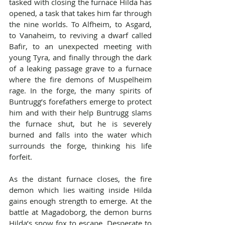
tasked with closing the furnace Hilda has 
opened, a task that takes him far through 
the nine worlds. To Alfheim, to Asgard, 
to Vanaheim, to reviving a dwarf called 
Bafir, to an unexpected meeting with 
young Tyra, and finally through the dark 
of a leaking passage grave to a furnace 
where the fire demons of Muspelheim 
rage. In the forge, the many spirits of 
Buntrugg’s forefathers emerge to protect 
him and with their help Buntrugg slams 
the furnace shut, but he is severely 
burned and falls into the water which 
surrounds the forge, thinking his life 
forfeit.
As the distant furnace closes, the fire 
demon which lies waiting inside Hilda 
gains enough strength to emerge. At the 
battle at Magadoborg, the demon burns 
Hilda’s snow fox to escape. Desperate to 