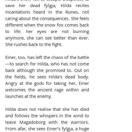
save her dead fylgja, Hilda recites 
incantations heard in the Runes, not 
caring about the consequences. She feels 
different when the snow fox comes back 
to life: her eyes are not burning 
anymore, she can see better than ever. 
She rushes back to the fight.
Einer, too, has left the chaos of the battle
—to search for Hilda, who has not come 
back although she promised to. Out on 
the fields, he sees Hilda’s dead body. 
Angry at the gods for taking her, Einer 
welcomes the ancient rage within and 
launches at the enemy.
Hilda does not realise that she has died 
and follows the whispers in the wind to 
leave Magadoborg with the warriors. 
From afar, she sees Einer’s fylgja, a huge 