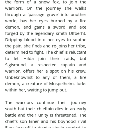
the form of a snow fox, to join the 
warriors. On the journey she walks 
through a ‘passage grave’ into another 
world, has her eyes burned by a fire 
demon, and gains a sword and axe 
forged by the legendary smith Ulfberht. 
Dripping blood into her eyes to soothe 
the pain, she finds and re-joins her tribe, 
determined to fight. The chief is reluctant 
to let Hilda join their raids, but 
Sigismund, a respected captain and 
warrior, offers her a spot on his crew. 
Unbeknownst to any of them, a fire 
demon, a creature of Muspelheim, lurks 
within her, waiting to jump out.
The warriors continue their journey 
south but their chieftain dies in an early 
battle and their unity is threatened. The 
chief’s son Einer and his boyhood rival 
Finn face off in deadly single combat to 