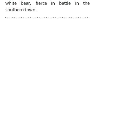
white bear, fierce in battle in the 
southern town.
You're now caught up on the most basic 
parts of the story so far, and ready to fall 
back into the nine worlds with 
Shackled 
Fates
. Enjoy the journey!
https://www.youtube.com/watch?
v=pjAdT0-tZFc
BOOK