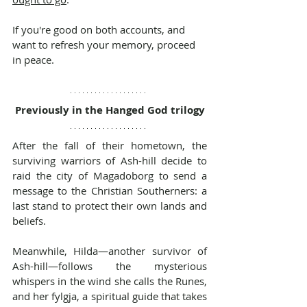
If you're good on both accounts, and 
want to refresh your memory, proceed 
in peace.
Previously in the Hanged God trilogy
After the fall of their hometown, the 
surviving warriors of Ash-hill decide to 
raid the city of Magadoborg to send a 
message to the Christian Southerners: a 
last stand to protect their own lands and 
beliefs.
Meanwhile, Hilda—another survivor of 
Ash-hill—follows the mysterious 
whispers in the wind she calls the Runes, 
and her fylgja, a spiritual guide that takes 