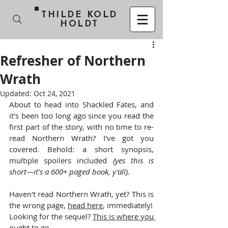
THILDE KOLD
HOLDT
Refresher of Northern
Wrath
Updated:
Oct 24, 2021
About to head into Shackled Fates, and 
it's been too long ago since you read the 
first part of the story, with no time to re-
read Northern Wrath? I've got you 
covered. Behold: a short synopsis, 
multiple spoilers included 
(yes this is 
short—it’s a 600+ paged book, y’all).
Haven't read Northern Wrath, yet? This is 
the wrong page, 
head here
, immediately!
Looking for the sequel? 
This is where you 
ought to go
.