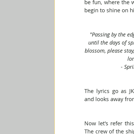
be fun, where the w
begin to shine on h
"Passing by the edg
until the days of sp
blossom, please stay, 
lo
- Spr
The lyrics go as JK
and looks away fro
Now let's refer thi
The crew of the shi