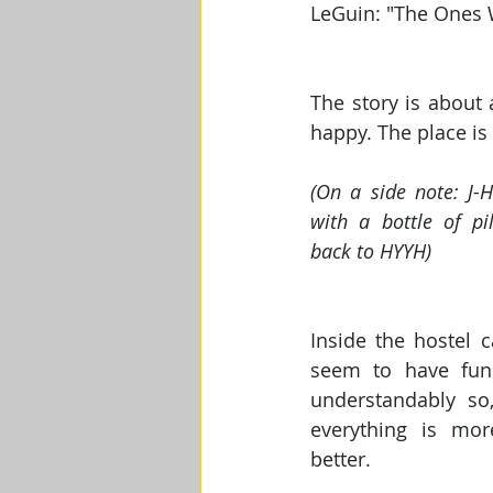
LeGuin: "The Ones
The story is about 
happy. The place is
(On a side note: J-H
with a bottle of pil
back to HYYH)
Inside the hostel c
seem to have fun
understandably so
everything is more
better.