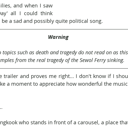
ilies, and when I saw 
Day' all I could think 
o be a sad and possibly quite political song.
Warning
to topics such as death and tragedy do not read on as this
mples from the real tragedy of the Sewol Ferry sinking.
trailer and proves me right... I don't know if I shou
s take a moment to appreciate how wonderful the music 
..
ungkook who stands in front of a carousel, a place tha