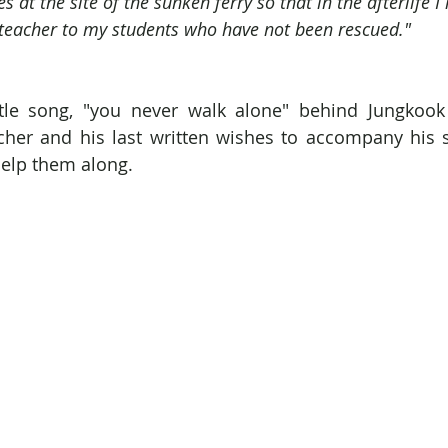
hes at the site of the sunken ferry so that in the afterlife
teacher to my students who have not been rescued."
tle song, "you never walk alone" behind Jungkook 
cher and his last written wishes to accompany his s
 help them along.