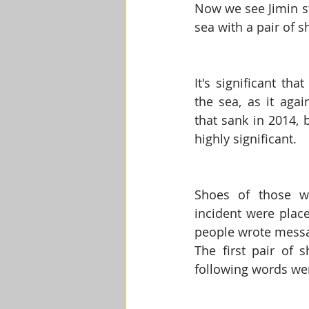
Now we see Jimin st
sea with a pair of 
It's significant tha
the sea, as it agai
that sank in 2014, 
highly significant.
Shoes of those w
incident were plac
people wrote mess
The first pair of 
following words wer