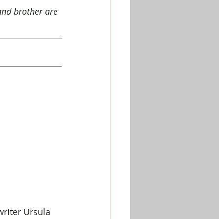
and brother are 
riter Ursula 