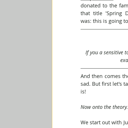
donated to the fam
that title 'Spring 
was: this is going t
If you a sensitive 
exa
And then comes the 
sad. But first let'
is!
Now onto the theory.
We start out with J