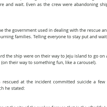
re and wait. Even as the crew were abandoning ship,
 the the government used in dealing with the rescue an
urning families. Telling everyone to stay put and wait
d the ship were on their way to Jeju island to go on a
(on their way to something fun, like a carousel).
rescued at the incident committed suicide a few d
ch he stated: