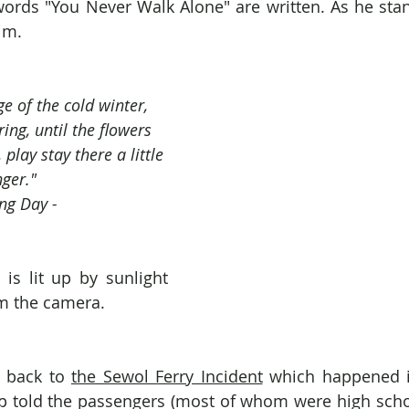
ords "You Never Walk Alone" are written. As he stand
im.
e of the cold winter, 
ring, until the flowers 
play stay there a little 
nger."
ing Day -
 is lit up by sunlight 
m the camera.
s back to 
the Sewol Ferry Incident
 which happened i
p told the passengers (most of whom were high schoo