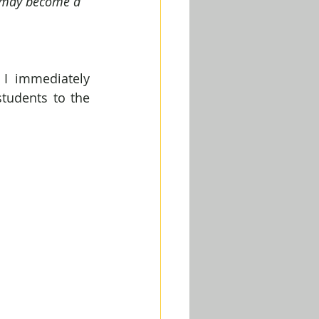
 I may become a 
I immediately 
tudents to the 