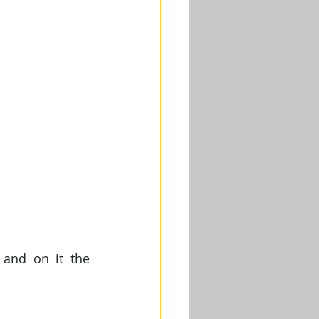
 and on it the 