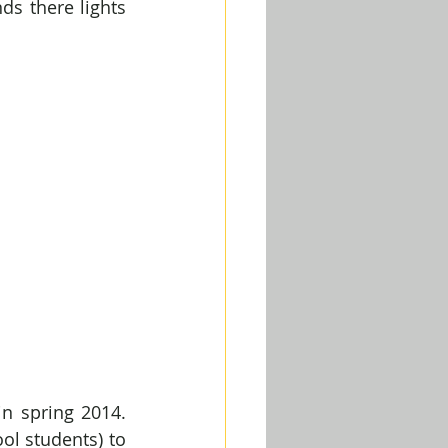
s there lights 
n spring 2014. 
l students) to 