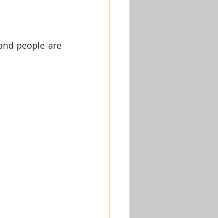
and people are 