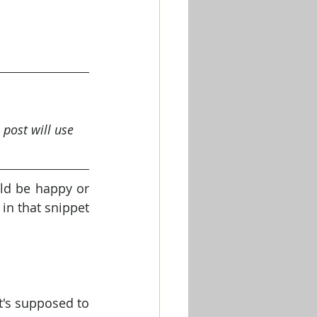
 post will use 
ld be happy or 
in that snippet 
t's supposed to 