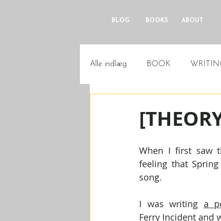
BLOG
BOOKS
ABOUT
Alle indlæg
BOOK
WRITIN
[THEORY]
When I first saw th
feeling that Sprin
song.
I was writing 
a p
Ferry Incident
 and w