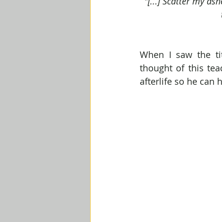
"[...] Scatter my as
When I saw the ti
thought of this tea
afterlife so he can