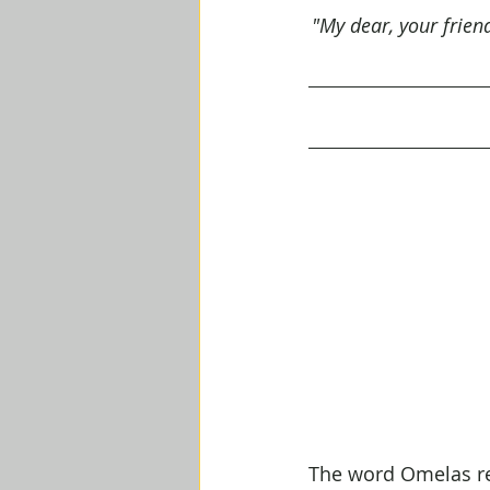
"My dear, your frien
The word Omelas ref