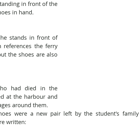
anding in front of the 
shoes in hand.
t he stands in front of 
n references the ferry 
but the shoes are also 
ho had died in the 
ed at the harbour and 
ages around them.
shoes were a new pair left by the student's family
e written: