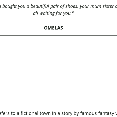
d bought you a beautiful pair of shoes; your mum sister 
all waiting for you."
OMELAS
ers to a fictional town in a story by famous fantasy w