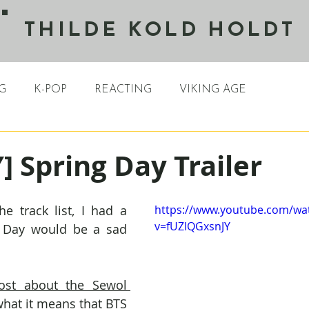
THILDE KOLD HOLDT
G
K-POP
REACTING
VIKING AGE
 Spring Day Trailer
e track list, I had a 
https://www.youtube.com/wa
v=fUZlQGxsnJY
g Day would be a sad 
ost about the Sewol 
hat it means that BTS 