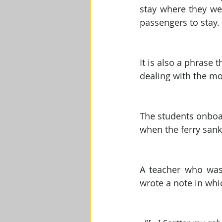
stay where they we
passengers to stay.
It is also a phrase
dealing with the mo
The students onboar
when the ferry sank 
A teacher who was 
wrote a note in whi