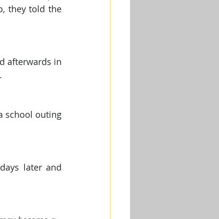
 they told the 
d afterwards in 
.
 school outing 
ays later and 