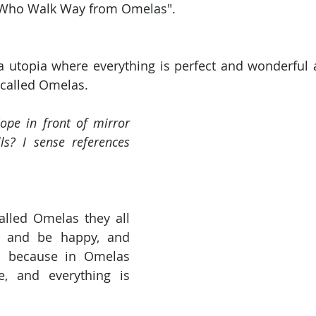
 Who Walk Way from Omelas".
a utopia where everything is perfect and wonderful 
 called Omelas.
ope in front of mirror 
ls? I sense references 
alled Omelas they all 
 and be happy, and 
, because in Omelas 
, and everything is 