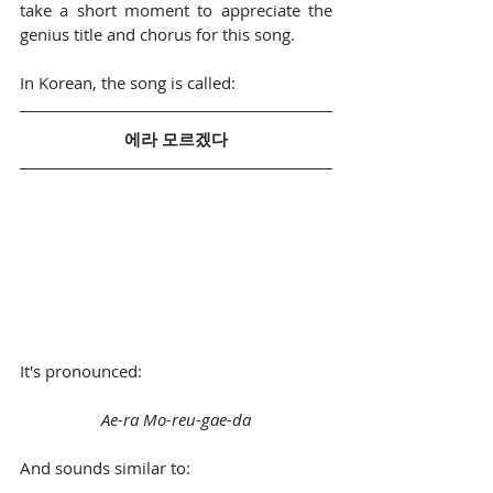
take a short moment to appreciate the 
genius title and chorus for this song.
In Korean, the song is called:
에라 모르겠다
It's pronounced:
Ae-ra Mo-reu-gae-da
And sounds similar to: