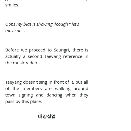
smiles.
Oops my bias is showing *cough* let's 
move on...
Before we proceed to Seungri, there is 
actually a second Taeyang reference in 
the music video.
Taeyang doesn't sing in front of it, but all 
of the members are walking around 
town signing and dancing when they 
pass by this place:
태양실업