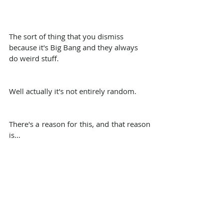
The sort of thing that you dismiss 
because it's Big Bang and they always 
do weird stuff.
Well actually it's not entirely random.
There's a reason for this, and that reason 
is...