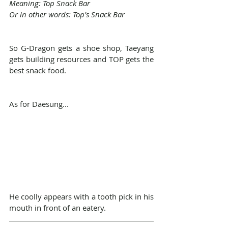
Meaning: Top Snack Bar
Or in other words: Top's Snack Bar
So G-Dragon gets a shoe shop, Taeyang 
gets building resources and TOP gets the 
best snack food.
As for Daesung...
He coolly appears with a tooth pick in his 
mouth in front of an eatery.