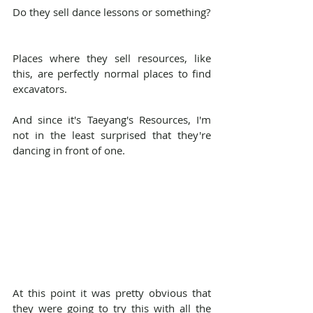
Do they sell dance lessons or something?
Places where they sell resources, like 
this, are perfectly normal places to find 
excavators.
And since it's Taeyang's Resources, I'm 
not in the least surprised that they're 
dancing in front of one.
At this point it was pretty obvious that 
they were going to try this with all the 