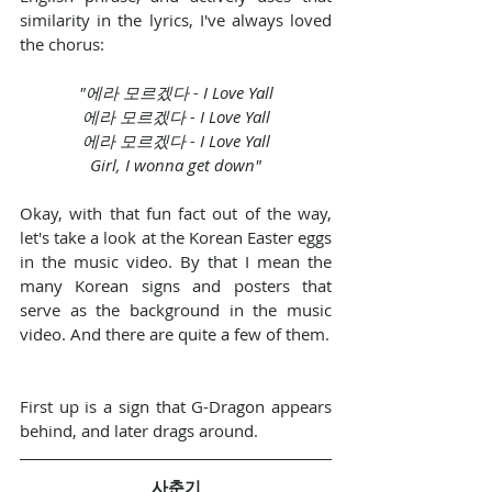
similarity in the lyrics, I've always loved 
the chorus:
"에라 모르겠다 - I Love Yall
에라 모르겠다 - I Love Yall
에라 모르겠다 - I Love Yall
Girl, I wonna get down"
Okay, with that fun fact out of the way, 
let's take a look at the Korean Easter eggs 
in the music video. By that I mean the 
many Korean signs and posters that 
serve as the background in the music 
video. And there are quite a few of them.
First up is a sign that G-Dragon appears 
behind, and later drags around.
사춘기