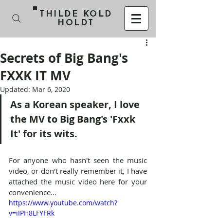
THILDE KOLD
HOLDT
Secrets of Big Bang's
FXXK IT MV
Updated:
Mar 6, 2020
​As a Korean speaker, I love 
the MV to Big Bang's 'Fxxk 
It' for its wits.
For anyone who hasn't seen the music 
video, or don't really remember it, I have 
attached the music video here for your 
convenience...
https://www.youtube.com/watch?
v=iIPH8LFYFRk