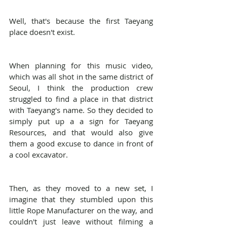
Well, that's because the first Taeyang 
place doesn't exist.
When planning for this music video, 
which was all shot in the same district of 
Seoul, I think the production crew 
struggled to find a place in that district 
with Taeyang's name. So they decided to 
simply put up a a sign for Taeyang 
Resources, and that would also give 
them a good excuse to dance in front of 
a cool excavator.
Then, as they moved to a new set, I 
imagine that they stumbled upon this 
little Rope Manufacturer on the way, and 
couldn't just leave without filming a 