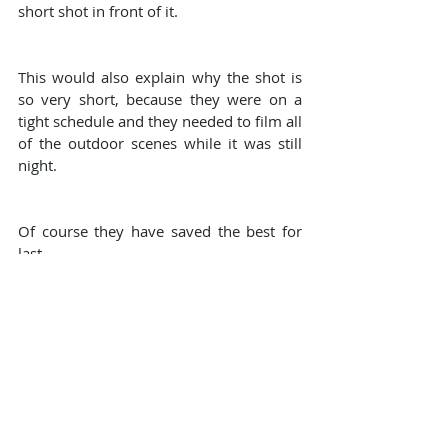
short shot in front of it.
This would also explain why the shot is 
so very short, because they were on a 
tight schedule and they needed to film all 
of the outdoor scenes while it was still 
night.
Of course they have saved the best for 
last...