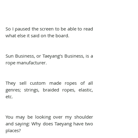
So I paused the screen to be able to read 
what else it said on the board.
Sun Business, or Taeyang's Business, is a 
rope manufacturer.
They sell custom made ropes of all 
genres; strings, braided ropes, elastic, 
etc.
You may be looking over my shoulder 
and saying: Why does Taeyang have two 
places?