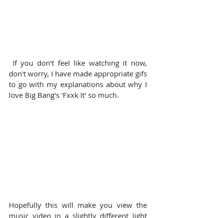
 If you don't feel like watching it now, 
don't worry, I have made appropriate gifs 
to go with my explanations about why I 
love Big Bang's 'Fxxk It' so much.
Hopefully this will make you view the 
music video in a slightly different light 