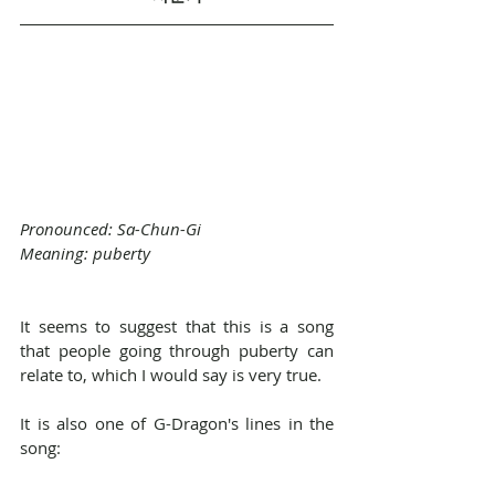
Pronounced: Sa-Chun-Gi
Meaning: puberty
It seems to suggest that this is a song 
that people going through puberty can 
relate to, which I would say is very true.
It is also one of G-Dragon's lines in the 
song: