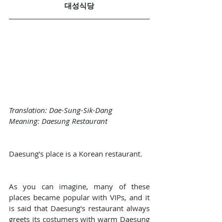
대성식당
Translation: Dae-Sung-Sik-Dang
Meaning: Daesung Restaurant
Daesung's place is a Korean restaurant.
As you can imagine, many of these 
places became popular with VIPs, and it 
is said that Daesung's restaurant always 
greets its costumers with warm Daesung 