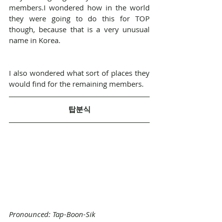
members.I wondered how in the world 
they were going to do this for TOP 
though, because that is a very unusual 
name in Korea.
I also wondered what sort of places they 
would find for the remaining members.
탑분식
Pronounced: Tap-Boon-Sik