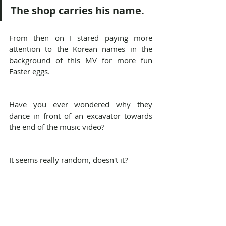
The shop carries his name.
From then on I stared paying more 
attention to the Korean names in the 
background of this MV for more fun 
Easter eggs.
Have you ever wondered why they 
dance in front of an excavator towards 
the end of the music video?
It seems really random, doesn't it?