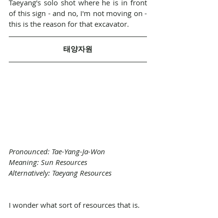
Taeyang's solo shot where he is in front 
of this sign - and no, I'm not moving on - 
this is the reason for that excavator.
태양자원
Pronounced: Tae-Yang-Ja-Won
Meaning: Sun Resources
Alternatively: Taeyang Resources
I wonder what sort of resources that is. 