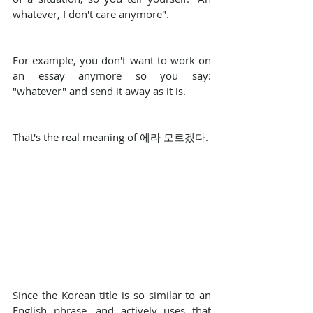
whatever, I don't care anymore".
For example, you don't want to work on 
an essay anymore so you say: 
"whatever" and send it away as it is.
That's the real meaning of 에라 모르겠다.
Since the Korean title is so similar to an 
English phrase, and actively uses that 