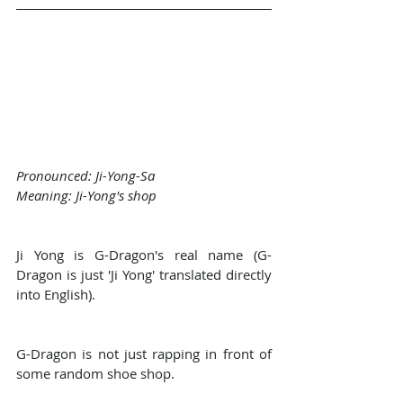
Pronounced: Ji-Yong-Sa
Meaning: Ji-Yong's shop
Ji Yong is G-Dragon's real name (G-
Dragon is just 'Ji Yong' translated directly 
into English).
G-Dragon is not just rapping in front of 
some random shoe shop.