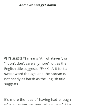
And I wonna get down
에라 모르겠다 means "Ah whatever", or 
"I don't don't care anymore", or, as the 
English title suggests: "FxxK it". It isn't a 
swear word though, and the Korean is 
not nearly as harsh as the English title 
suggests.
It's more the idea of having had enough 
of a situation, so you tell yourself: "Ah 