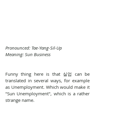
Pronounced: Tae-Yang-Sil-Up
Meaning: Sun Business
Funny thing here is that 실업 can be 
translated in several ways, for example 
as Unemployment. Which would make it 
"Sun Unemployment", which is a rather 
strange name.