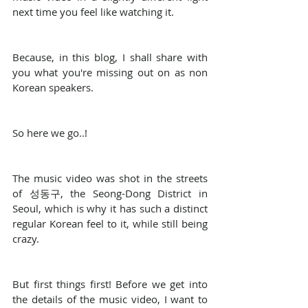
next time you feel like watching it.
Because, in this blog, I shall share with 
you what you're missing out on as non 
Korean speakers.
So here we go..!
The music video was shot in the streets 
of 성동구, the Seong-Dong District in 
Seoul, which is why it has such a distinct 
regular Korean feel to it, while still being 
crazy.
But first things first! Before we get into 
the details of the music video, I want to 