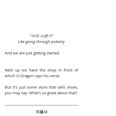
"마치 사춘기"
Like going through puberty
And we are just getting started.
Next up we have the shop in front of 
which G-Dragon raps his verse.
But it's just some store that sells shoes, 
you may say. What's so great about that?
지용사