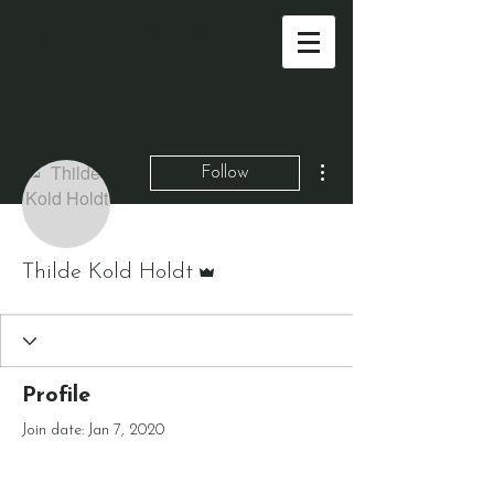
THILDE KOLD
HOLDT
More actions
Follow
Admin
Thilde Kold Holdt
Profile
Join date: Jan 7, 2020