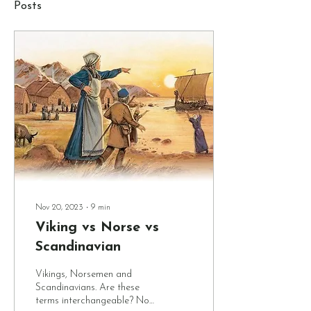
Posts
Nov 20, 2023
∙
9
min
Viking vs Norse vs
Scandinavian
Vikings, Norsemen and
Scandinavians. Are these
terms interchangeable? Not