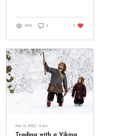
in most situations, no.
There's a lot of discourse in
the Norse...
4103
2
3
Nov 13, 2023
∙
5
min
Trading with a Viking