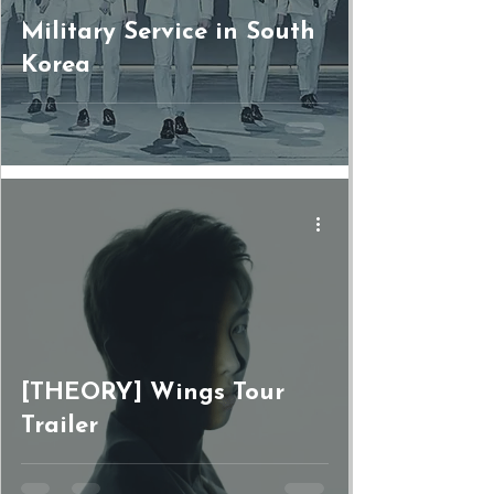
Military Service in South
Korea
[THEORY] Wings Tour
Trailer