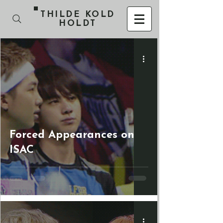
THILDE KOLD
HOLDT
Forced Appearances on
ISAC