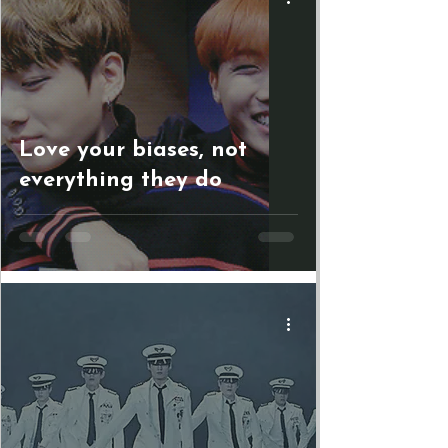
Love your biases, not
everything they do