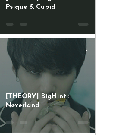
Psique & Cupid
[THEORY] BigHint :
Neverland