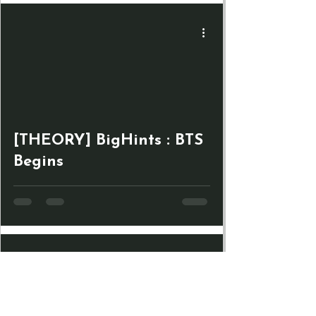
[THEORY] BigHints : BTS
Begins