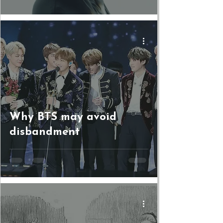
Why BTS may avoid
disbandment