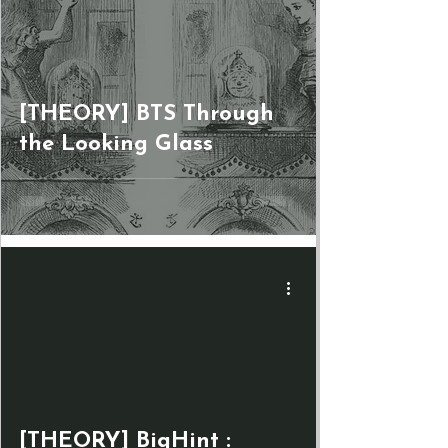
[THEORY] BTS Through
the Looking Glass
[THEORY] BigHint :