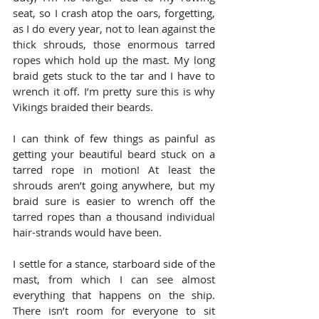
seat, so I crash atop the oars, forgetting, 
as I do every year, not to lean against the 
thick shrouds, those enormous tarred 
ropes which hold up the mast. My long 
braid gets stuck to the tar and I have to 
wrench it off. I’m pretty sure this is why 
Vikings braided their beards.
I can think of few things as painful as 
getting your beautiful beard stuck on a 
tarred rope in motion! At least the 
shrouds aren’t going anywhere, but my 
braid sure is easier to wrench off the 
tarred ropes than a thousand individual 
hair-strands would have been.
I settle for a stance, starboard side of the 
mast, from which I can see almost 
everything that happens on the ship. 
There isn’t room for everyone to sit 