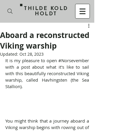
THILDE KOLD
HOLDT
Aboard a reconstructed
Viking warship
Updated:
Oct 28, 2023
It is my pleasure to open 
#Norsevember
with a post about what it's like to sail 
with this beautifully reconstructed Viking 
warship, called Havhingsten (the Sea 
Stallion).
You might think that a journey aboard a 
Viking warship begins with rowing out of 