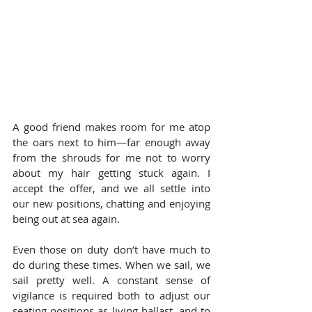
A good friend makes room for me atop 
the oars next to him—far enough away 
from the shrouds for me not to worry 
about my hair getting stuck again. I 
accept the offer, and we all settle into 
our new positions, chatting and enjoying 
being out at sea again.
Even those on duty don’t have much to 
do during these times. When we sail, we 
sail pretty well. A constant sense of 
vigilance is required both to adjust our 
seating positions as living ballast, and to 