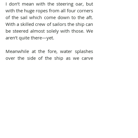
I don’t mean with the steering oar, but 
with the huge ropes from all four corners 
of the sail which come down to the aft. 
With a skilled crew of sailors the ship can 
be steered almost solely with those. We 
aren’t quite there—yet. 
Meanwhile at the fore, water splashes 
over the side of the ship as we carve 
across waves. One needs a strong 
stomach to be outlook on a day like 
today, but there is a beautiful view out 
there. At the opposite end of the ship, 
the sailors at the aft are already putting 
on a second layer of wool underwear. 
The ship might only be 30 meters long, 
but there’s a big temperature difference 
between the fore and the aft. It’s like 
Niflheim and Muspelheim out there. 
You’ll see people huddled in three layers 