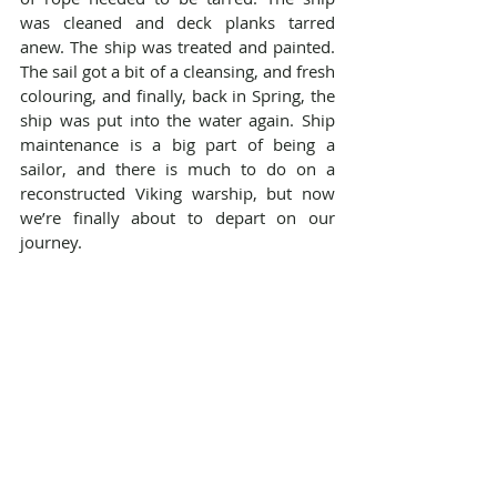
was cleaned and deck planks tarred 
anew. The ship was treated and painted. 
The sail got a bit of a cleansing, and fresh 
colouring, and finally, back in Spring, the 
ship was put into the water again. Ship 
maintenance is a big part of being a 
sailor, and there is much to do on a 
reconstructed Viking warship, but now 
we’re finally about to depart on our 
journey.