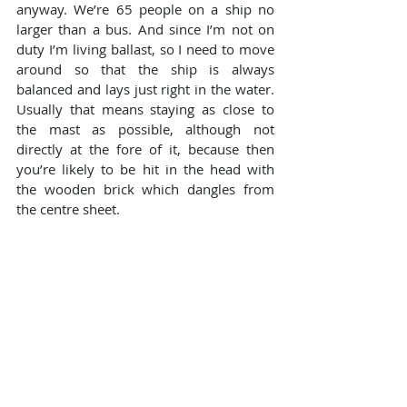
anyway. We’re 65 people on a ship no 
larger than a bus. And since I’m not on 
duty I’m living ballast, so I need to move 
around so that the ship is always 
balanced and lays just right in the water. 
Usually that means staying as close to 
the mast as possible, although not 
directly at the fore of it, because then 
you’re likely to be hit in the head with 
the wooden brick which dangles from 
the centre sheet.