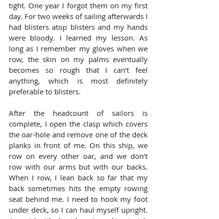
tight. One year I forgot them on my first 
day. For two weeks of sailing afterwards I 
had blisters atop blisters and my hands 
were bloody. I learned my lesson. As 
long as I remember my gloves when we 
row, the skin on my palms eventually 
becomes so rough that I can’t feel 
anything, which is most definitely 
preferable to blisters.
After the headcount of sailors is 
complete, I open the clasp which covers 
the oar-hole and remove one of the deck 
planks in front of me. On this ship, we 
row on every other oar, and we don’t 
row with our arms but with our backs. 
When I row, I lean back so far that my 
back sometimes hits the empty rowing 
seat behind me. I need to hook my foot 
under deck, so I can haul myself upright. 