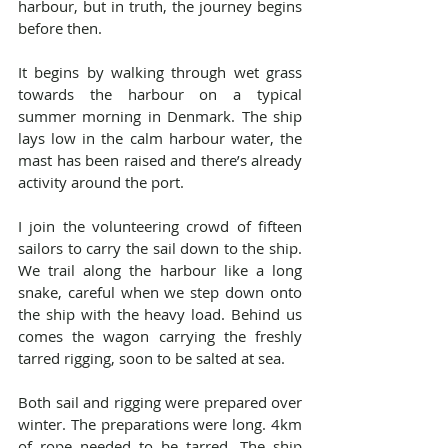
harbour, but in truth, the journey begins 
before then.
It begins by walking through wet grass 
towards the harbour on a typical 
summer morning in Denmark. The ship 
lays low in the calm harbour water, the 
mast has been raised and there’s already 
activity around the port.
I join the volunteering crowd of fifteen 
sailors to carry the sail down to the ship. 
We trail along the harbour like a long 
snake, careful when we step down onto 
the ship with the heavy load. Behind us 
comes the wagon carrying the freshly 
tarred rigging, soon to be salted at sea.
Both sail and rigging were prepared over 
winter. The preparations were long. 4km 
of rope needed to be tarred. The ship 