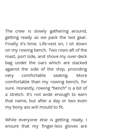
The crew is slowly gathering around, 
getting ready as we pack the last gear. 
Finally it’s time. Life-vest on, I sit down 
on my rowing bench. Two rows aft of the 
mast, port side, and shove my over-deck 
bag under the oars which are stacked 
against the side of the ship, providing 
very comfortable seating. More 
comfortable than my rowing bench, for 
sure. Honestly, rowing “bench” is a bit of 
a stretch. It’s not wide enough to earn 
that name, but after a day or two even 
my bony ass will mould to fit.
While everyone else is getting ready, I 
ensure that my finger-less gloves are 