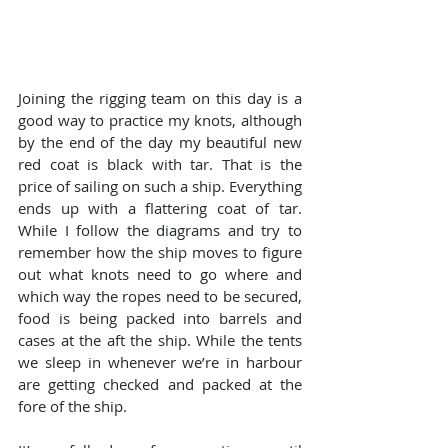
Joining the rigging team on this day is a 
good way to practice my knots, although 
by the end of the day my beautiful new 
red coat is black with tar. That is the 
price of sailing on such a ship. Everything 
ends up with a flattering coat of tar. 
While I follow the diagrams and try to 
remember how the ship moves to figure 
out what knots need to go where and 
which way the ropes need to be secured, 
food is being packed into barrels and 
cases at the aft the ship. While the tents 
we sleep in whenever we’re in harbour 
are getting checked and packed at the 
fore of the ship.