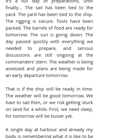
It’s a full day of preparations, until 
finally… The sail has been tied to the 
yard. The yard has been tied to the ship. 
The rigging is secure. Tools have been 
packed. The barrels of food are ready for 
tomorrow. The sun is going down. The 
day passed quickly with everything we 
needed to prepare, and serious 
discussions are still ongoing at the 
commanders' stern. The weather is being 
assessed and plans are being made for 
an early departure tomorrow.
That is if the ship will be ready in time. 
The weather will be good tomorrow. We 
have
 to sail then, or we risk getting stuck 
on land for a while. First, we need sleep, 
for tomorrow will be busier yet.
A single day at harbour and already my 
body is remembering what it is like to be 