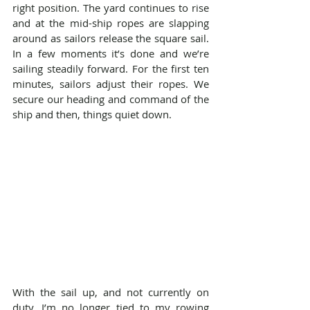
right position. The yard continues to rise 
and at the mid-ship ropes are slapping 
around as sailors release the square sail. 
In a few moments it’s done and we’re 
sailing steadily forward. For the first ten 
minutes, sailors adjust their ropes. We 
secure our heading and command of the 
ship and then, things quiet down.
With the sail up, and not currently on 
duty, I’m no longer tied to my rowing 