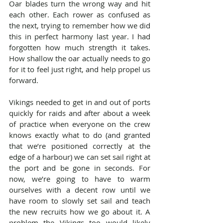
Oar blades turn the wrong way and hit 
each other. Each rower as confused as 
the next, trying to remember how we did 
this in perfect harmony last year. I had 
forgotten how much strength it takes. 
How shallow the oar actually needs to go 
for it to feel just right, and help propel us 
forward.
Vikings needed to get in and out of ports 
quickly for raids and after about a week 
of practice when everyone on the crew 
knows exactly what to do (and granted 
that we’re positioned correctly at the 
edge of a harbour) we can set sail right at 
the port and be gone in seconds. For 
now, we’re going to have to warm 
ourselves with a decent row until we 
have room to slowly set sail and teach 
the new recruits how we go about it. A 
problem the Vikings too would likely 