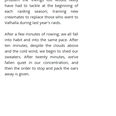
have had to tackle at the beginning of 
each raiding season; training new 
crewmates to replace those who went to 
Valhalla during last year’s raids.
After a few minutes of rowing, we all fall 
into habit and into the same pace. After 
ten minutes, despite the clouds above 
and the cold wind, we begin to shed our 
sweaters. After twenty minutes, we’ve 
fallen quiet in our concentration, and 
then the order to stop and pack the oars 
away is given.