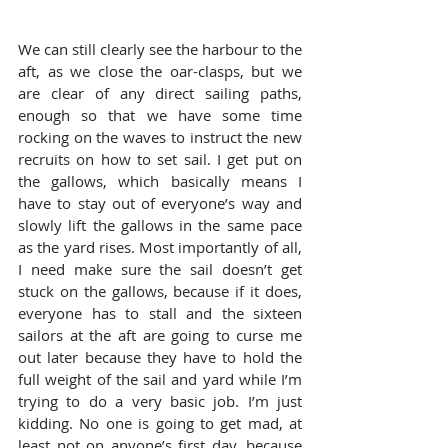
We can still clearly see the harbour to the 
aft, as we close the oar-clasps, but we 
are clear of any direct sailing paths, 
enough so that we have some time 
rocking on the waves to instruct the new 
recruits on how to set sail. I get put on 
the gallows, which basically means I 
have to stay out of everyone’s way and 
slowly lift the gallows in the same pace 
as the yard rises. Most importantly of all, 
I need make sure the sail doesn’t get 
stuck on the gallows, because if it does, 
everyone has to stall and the sixteen 
sailors at the aft are going to curse me 
out later because they have to hold the 
full weight of the sail and yard while I’m 
trying to do a very basic job. I’m just 
kidding. No one is going to get mad, at 
least not on anyone’s first day, because 