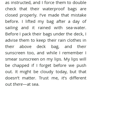
as instructed, and I force them to double 
check that their waterproof bags are 
closed properly. I’ve made that mistake 
before. I lifted my bag after a day of 
sailing and it rained with sea-water. 
Before I pack their bags under the deck, I 
advise them to keep their rain clothes in 
their above deck bag, and their 
sunscreen too, and while I remember I 
smear sunscreen on my lips. My lips will 
be chapped if I forget before we push 
out. It might be cloudy today, but that 
doesn’t matter. Trust me, it’s different 
out 
there
—at sea.