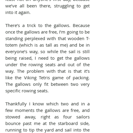
we’ve all been there, struggling to get 
into it again.
There’s a trick to the gallows. Because 
once the gallows are free, I’m going to be 
standing perplexed with that wooden T-
totem (which is as tall as me) and be in 
everyone’s way, so while the sail is still 
being raised, I need to get the gallows 
under the rowing seats and out of the 
way. The problem with that is that it’s 
like the Viking Tetris game of packing. 
The gallows only fit between two very 
specific rowing seats.
Thankfully I know which two and in a 
few moments the gallows are free, and 
stowed away, right as four sailors 
bounce past me at the starboard side, 
running to tip the yard and sail into the 