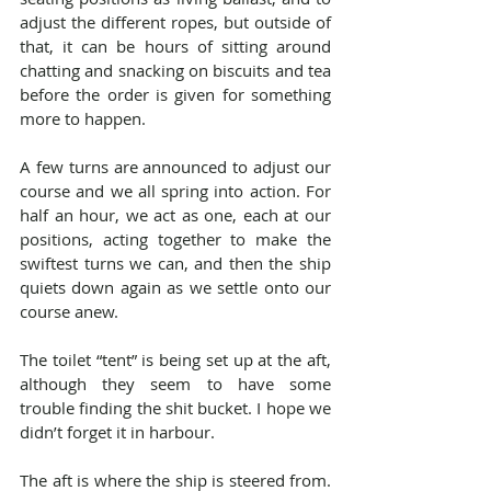
adjust the different ropes, but outside of 
that, it can be hours of sitting around 
chatting and snacking on biscuits and tea 
before the order is given for something 
more to happen.
A few turns are announced to adjust our 
course and we all spring into action. For 
half an hour, we act as one, each at our 
positions, acting together to make the 
swiftest turns we can, and then the ship 
quiets down again as we settle onto our 
course anew.
The toilet “tent” is being set up at the aft, 
although they seem to have some 
trouble finding the shit bucket. I hope we 
didn’t forget it in harbour.
The aft is where the ship is steered from. 