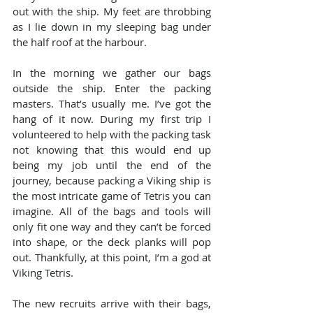
out with the ship. My feet are throbbing 
as I lie down in my sleeping bag under 
the half roof at the harbour.
In the morning we gather our bags 
outside the ship. Enter the packing 
masters. That’s usually me. I’ve got the 
hang of it now. During my first trip I 
volunteered to help with the packing task 
not knowing that this would end up 
being my job until the end of the 
journey, because packing a Viking ship is 
the most intricate game of Tetris you can 
imagine. All of the bags and tools will 
only fit one way and they can’t be forced 
into shape, or the deck planks will pop 
out. Thankfully, at this point, I’m a god at 
Viking Tetris.
The new recruits arrive with their bags, 