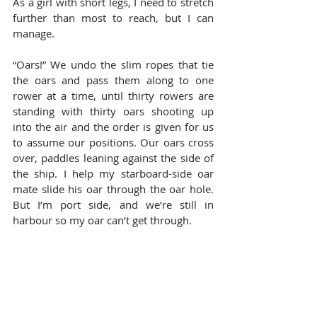
As a girl with short legs, I need to stretch 
further than most to reach, but I can 
manage.
“Oars!” We undo the slim ropes that tie 
the oars and pass them along to one 
rower at a time, until thirty rowers are 
standing with thirty oars shooting up 
into the air and the order is given for us 
to assume our positions. Our oars cross 
over, paddles leaning against the side of 
the ship. I help my starboard-side oar 
mate slide his oar through the oar hole. 
But I’m port side, and we’re still in 
harbour so my oar can’t get through.