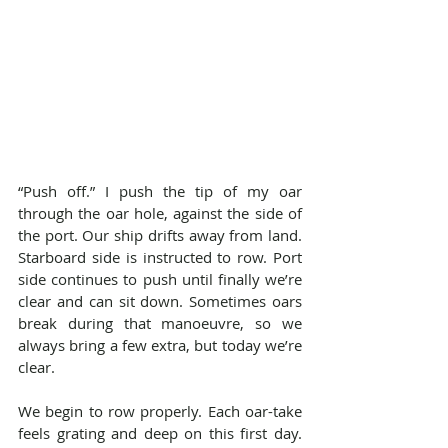
“Push off.” I push the tip of my oar 
through the oar hole, against the side of 
the port. Our ship drifts away from land. 
Starboard side is instructed to row. Port 
side continues to push until finally we’re 
clear and can sit down. Sometimes oars 
break during that manoeuvre, so we 
always bring a few extra, but today we’re 
clear.
We begin to row properly. Each oar-take 
feels grating and deep on this first day. 