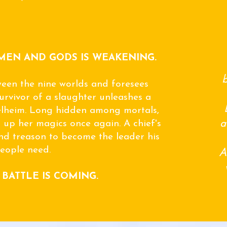
MEN AND GODS IS WEAKENING.
b
een the nine worlds and foresees
urvivor of a slaughter unleashes a
elheim. Long hidden among mortals,
a
 up her magics once again. A chief's
d treason to become the leader his
eople need.
A
 BATTLE IS COMING.