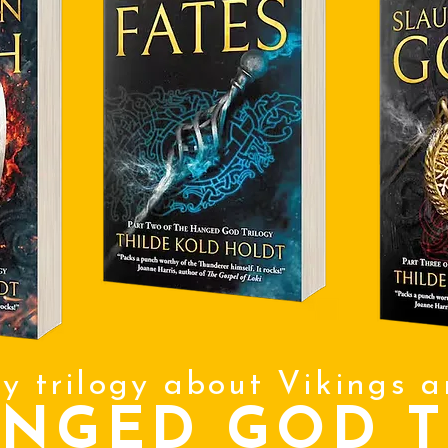
sy trilogy about Vikings 
ANGED GOD T