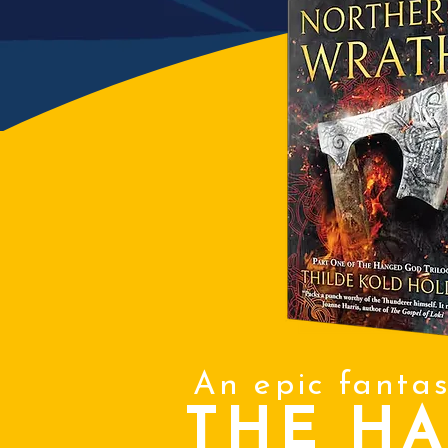
An epic fanta
THE H