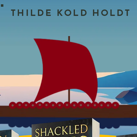
THILDE KOLD HOLDT