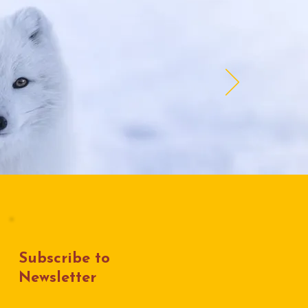
Subscribe to
Newsletter