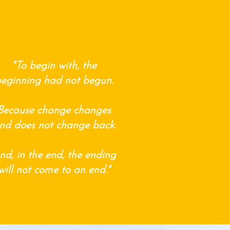
"To begin with, the
eginning had not begun.
Because change changes
nd does not change back.
nd, in the end, the ending
will not come to an end."