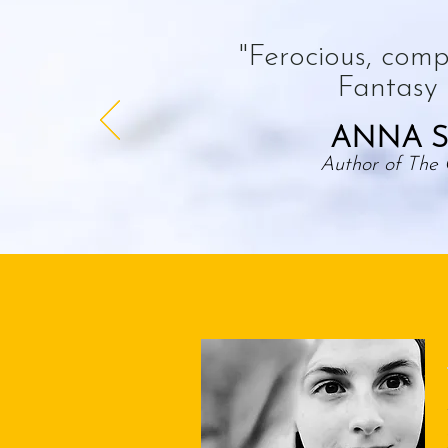
"Ferocious, compe
Fantasy a
ANNA S
Author of The 