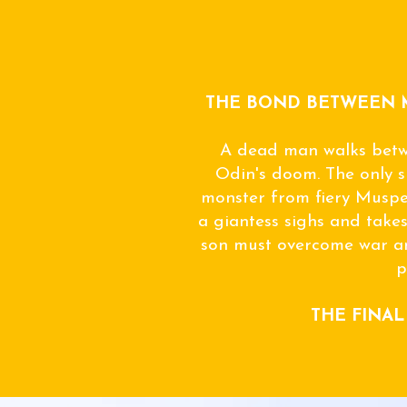
THE BOND BETWEEN 
A dead man walks betw
Odin's doom. The only s
monster from fiery Musp
a giantess sighs and takes
son must overcome war an
p
THE FINAL