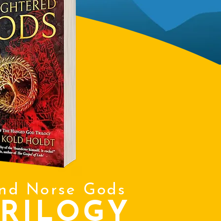
and Norse Gods
RILOGY