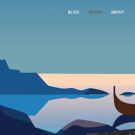
BLOG
BOOKS
ABOUT