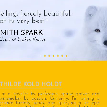
lling, fiercely beautiful.
t its very best."
MITH SPARK
Court of Broken Knives
THILDE KOLD HOLDT
I'm a novelist by profession, grape grower and
winemaker by passion. Currently, I'm writing a
science fantasy series, and querying a en epic