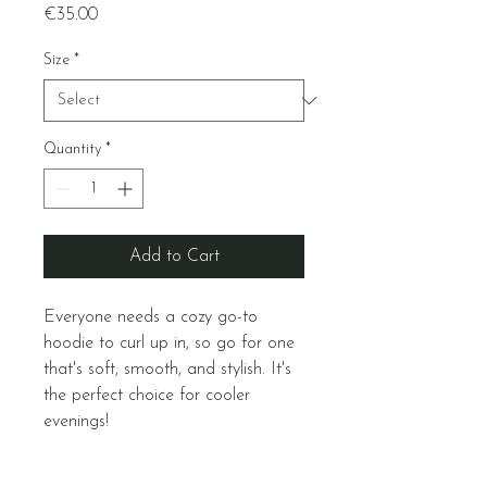
Price
€35.00
Size
*
Quantity
*
Add to Cart
Everyone needs a cozy go-to 
hoodie to curl up in, so go for one 
that's soft, smooth, and stylish. It's 
the perfect choice for cooler 