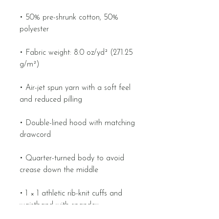
• 50% pre-shrunk cotton, 50% 
• Fabric weight: 8.0 oz/yd² (271.25 
• Air-jet spun yarn with a soft feel 
• Double-lined hood with matching 
• Quarter-turned body to avoid 
• 1 × 1 athletic rib-knit cuffs and 