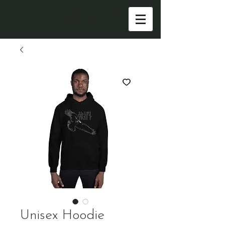
THILDE KOLD
HOLDT
Unisex Hoodie