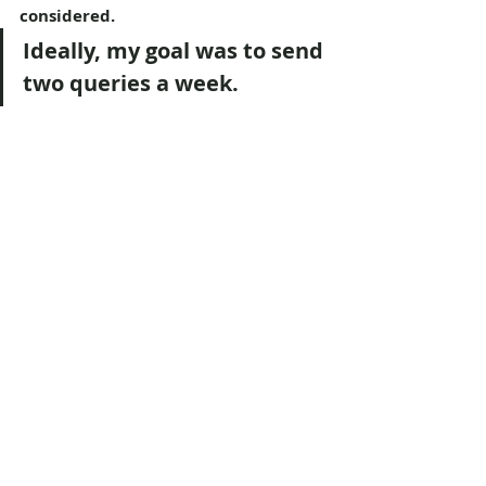
considered.
Ideally, my goal was to send 
two queries a week.