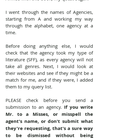
I went through the names of Agencies, 
starting from A and working my way 
through the alphabet, one agency at a 
time.
Before doing anything else, I would 
check that the agency took my type of 
literature (SFF), as every agency will not 
take all genres. Next, I would look at 
their websites and see if they might be a 
match for me, and if they were, I added 
them to my query list.
PLEASE check before you send a 
submission to an agency. 
If you write 
Mr. to a Misses, or misspell the 
agent's name, or don't submit what 
they're requesting, that's a sure way 
to be dismissed without being 