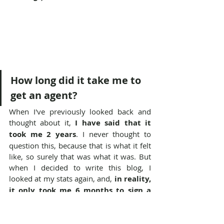
How long did it take me to 
get an agent?
When I've previously looked back and 
thought about it, 
I have said that it 
took me 2 years
. I never thought to 
question this, because that is what it felt 
like, so surely that was what it was. But 
when I decided to write this blog, I 
looked at my stats again, and, 
in reality, 
it only took me 6 months to sign a 
contract 
from the time I began to query.