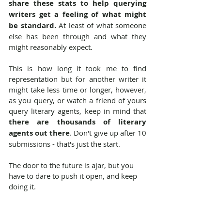
share these stats to help querying 
writers get a feeling of what might 
be standard.
 At least of what someone 
else has been through and what they 
might reasonably expect.
This is how long it took me to find 
representation but for another writer it 
might take less time or longer, however, 
as you query, or watch a friend of yours 
query literary agents, keep in mind that 
there are thousands of literary 
agents out there
. Don't give up after 10 
submissions - that's just the start.
The door to the future is ajar, but you 
have to dare to push it open, and keep 
doing it.