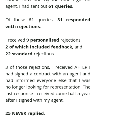
agent, I had sent out 
61 queries
.
Of those 61 queries, 
31 responded 
with rejections
. 
I received
 9 personalised
 rejections,
2 of which included feedback
, and
22 standard 
rejections.
3 of those rejections, I received AFTER I 
had signed a contract with an agent and 
had informed everyone else that I was 
no longer looking for representation. The 
last response I received came half a year 
after I signed with my agent.
25 NEVER replied
.