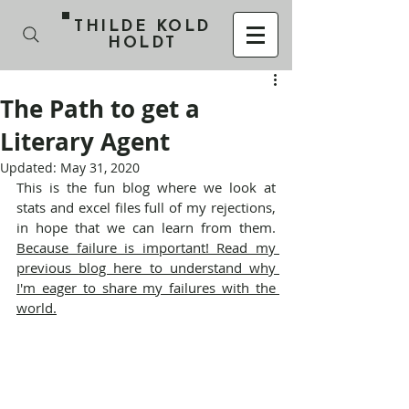
THILDE KOLD
HOLDT
The Path to get a
Literary Agent
Updated:
May 31, 2020
This is the fun blog where we look at 
stats and excel files full of my rejections, 
in hope that we can learn from them. 
Because failure is important! Read my 
previous blog here to understand why 
I'm eager to share my failures with the 
world.