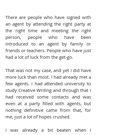
There are people who have signed with 
an agent by attending the right party at 
the right time and meeting the right 
person, people who have been 
introduced to an agent by family or 
friends or teachers. People who have just 
had a lot of luck from the get-go.
That was not my case, and yet I did have 
more luck than most. I had already met a 
few agents. I had attended university to 
study Creative Writing and through that I 
had received some contacts and was 
even at a party filled with agents, but 
nothing definitive came from that, for 
me, just a lot of hopes crushed.
I was already a bit beaten when I 