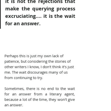
it is not the rejections that 
make the querying process 
excruciating.... it is the wait 
for an answer.
Perhaps this is just my own lack of 
patience, but considering the stories of 
other writers I know, I don't think it's just 
me. The wait discourages many of us 
from continuing to try.
Sometimes, there is no end to the wait 
for an answer from a literary agent, 
because a lot of the time, they won't give 
an answer.