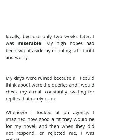
Ideally, because only two weeks later, I 
was 
miserable
! My high hopes had 
been swept aside by crippling self-doubt 
and worry.
My days were ruined because all I could 
think about were the queries and I would 
check my e-mail constantly, waiting for 
replies that rarely came.
Whenever I looked at an agency, I 
imagined how good a fit they would be 
for my novel, and then when they did 
not respond, or rejected me, I was 
gutted.