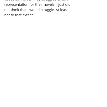
representation for their novels, I just did 
not think that I would struggle. At least 
not to that extent.