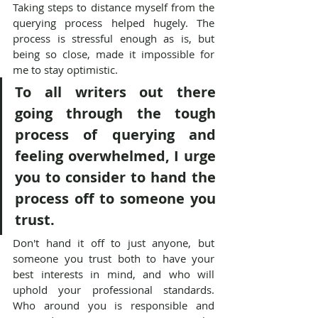
Taking steps to distance myself from the 
querying process helped hugely. The 
process is stressful enough as is, but 
being so close, made it impossible for 
me to stay optimistic.
To all writers out there 
going through the tough 
process of querying and 
feeling overwhelmed, I urge 
you to consider to hand the 
process off to someone you 
trust.
Don't hand it off to just anyone, but 
someone you trust both to have your 
best interests in mind, and who will 
uphold your professional standards. 
Who around you is responsible and 