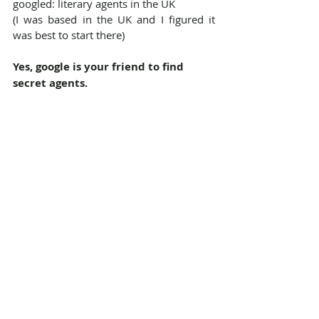
googled: literary agents in the UK
(I was based in the UK and I figured it 
was best to start there)
Yes, google is your friend to find 
secret agents.