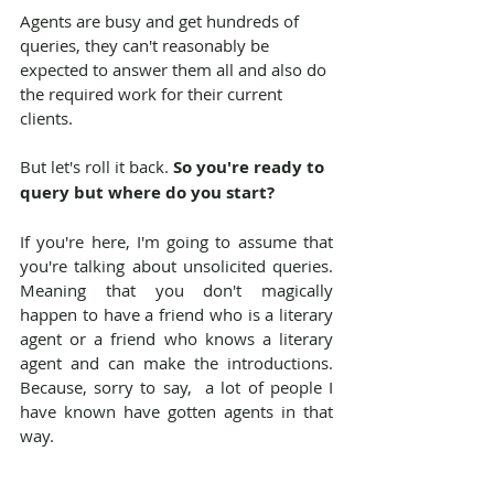
Agents are busy and get hundreds of 
queries, they can't reasonably be 
expected to answer them all and also do 
the required work for their current 
clients.
But let's roll it back. 
So you're ready to 
query but where do you start?
If you're here, I'm going to assume that 
you're talking about unsolicited queries. 
Meaning that you don't magically 
happen to have a friend who is a literary 
agent or a friend who knows a literary 
agent and can make the introductions. 
Because, sorry to say,  a lot of people I 
have known have gotten agents in that 
way.