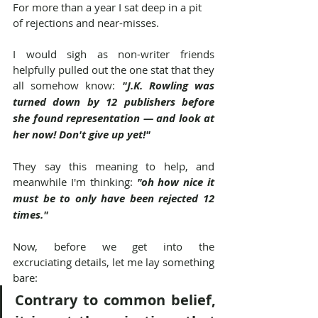
For more than a year I sat deep in a pit 
of rejections and near-misses.
I would sigh as non-writer friends 
helpfully pulled out the one stat that they 
all somehow know: 
"J.K. Rowling was 
turned down by 12 publishers before 
she found representation — and look at 
her now! Don't give up yet!"
They say this meaning to help, and 
meanwhile I'm thinking: 
"oh how nice it 
must be to only have been rejected 12 
times."
Now, before we get into the 
excruciating details, let me lay something 
bare:
Contrary to common belief, 