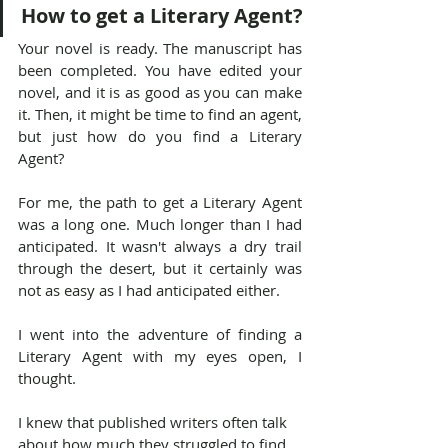
How to get a Literary Agent?
Your novel is ready. The manuscript has 
been completed. You have edited your 
novel, and it is as good as you can make 
it. Then, it might be time to find an agent, 
but just how do you find a Literary 
Agent?
For me, the path to get a Literary Agent 
was a long one. Much longer than I had 
anticipated. It wasn't always a dry trail 
through the desert, but it certainly was 
not as easy as I had anticipated either.
I went into the adventure of finding a 
Literary Agent with my eyes open, I 
thought.
I knew that published writers often talk 
about how much they struggled to find 