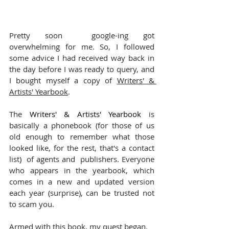
Pretty soon  google-ing got 
overwhelming for me. So, I followed 
some advice I had received way back in 
the day before I was ready to query, and 
I bought myself a copy of 
Writers' & 
Artists' Yearbook
.
The 
Writers' & Artists' Yearbook
 is 
basically a phonebook (for those of us 
old enough to remember what those 
looked like, for the rest, that's a contact 
list)  of agents and  publishers. Everyone 
who appears in the yearbook, which 
comes in a new and updated version 
each year (surprise), can be trusted not 
to scam you.
Armed with this book, my quest began.