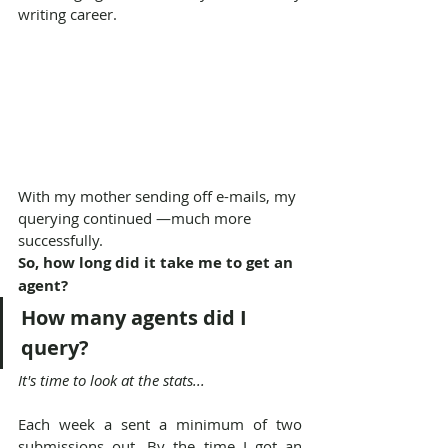
writing career.
With my mother sending off e-mails, my 
querying continued —much more 
successfully.
So, how long did it take me to get an 
agent?
How many agents did I 
query?
It's time to look at the stats...
Each week a sent a minimum of two 
submissions out. By the time I got an 