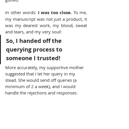
In other words: 
I was too close.
 To me, 
my manuscript was not just a product, it 
was my dearest work, my blood, sweat 
and tears, and my very soul!
So, I handed off the 
querying process to 
someone I trusted!
More accurately, my supportive mother 
suggested that I let her query in my 
stead. She would send off queries (a 
minimum of 2 a week), and I would 
handle the rejections and responses.