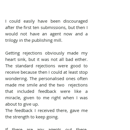
I could easily have been discouraged 
after the first ten submissions, but then I 
would not have an agent now and a 
trilogy in the publishing mill. 
Getting rejections obviously made my 
heart sink, but it was not all bad either. 
The standard rejections were good to 
receive because then I could at least stop 
wondering. The personalised ones often 
made me smile and the two  rejections 
that included feedback were like a 
miracle, given to me right when I was 
about to give up.
The feedback I received there, gave me 
the strength to keep going.
If there are any agents out there, 