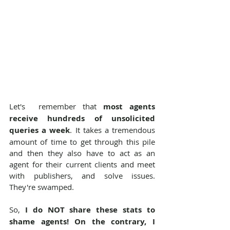
Let's  remember that 
most agents 
receive hundreds of unsolicited 
queries a week
. It takes a tremendous 
amount of time to get through this pile 
and then they also have to act as an 
agent for their current clients and meet 
with publishers, and solve issues. 
They're swamped.
So, 
I do NOT share these stats to 
shame agents! On the contrary, I 