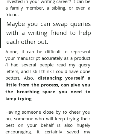
invested in your writing career? It can be 
a family member, a sibling, or even a 
friend.
Maybe you can swap queries 
with a writing friend to help 
each other out.
Alone, it can be difficult to represent 
your manuscript accurately as a product 
(I had several people read my query 
letters, and I still think I could have done 
better). Also, 
distancing yourself a 
little from the process, can give you 
the breathing space you need to 
keep trying
.
Having someone close by to cheer you 
on, someone who will keep trying their 
best on your behalf is also hugely 
encouraging. It certainly saved my 