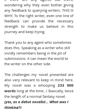
wondering why they even bother giving 
any feedback to querying writers. THIS IS 
WHY. To the right writer, even one line of 
feedback can provide the necessary 
strength to make us believe in this 
journey and keep trying.
Thank you to any agent who sometimes 
does this. Speaking as a writer who still 
vividly remembers being in the pit of 
submissions: it can mean the world to 
the writer on the other side.
The challenges my novel presented are 
also very relevant to keep in mind here. 
My novel was a whooping 
233 000 
words
 long at the time...! Basically, twice 
the length of a normal fantasy novel.
(yes, as a debut novelist... What was I 
thinking?)