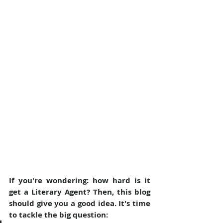
If you're wondering: how hard is it 
get a Literary Agent? Then, this blog 
should give you a good idea. It's time 
to tackle the big question: