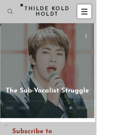
THILDE KOLD
HOLDT
The Sub-Vocalist Struggle
Subscribe to