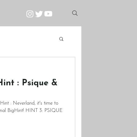
nt : Psique &
int : Neverland, it's time to
 final BigHint! HINT 3: PSIQUE