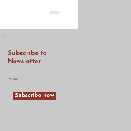
Subscribe to
Newsletter
E-mail
Subscribe now