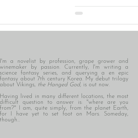
THILDE KOLD HOLDT
I'm a novelist by profession, grape grower and
winemaker by passion. Currently, I'm writing a
science fantasy series, and querying a en epic
fantasy about 7th century Korea. My debut trilogy
about Vikings,
the Hanged God,
is out now.
Having lived in many different locations,
the most
difficult question to answer is: "where are you
from?" I am, quite simply, from the planet Earth,
for I have yet to set foot on Mars. Someday,
though...