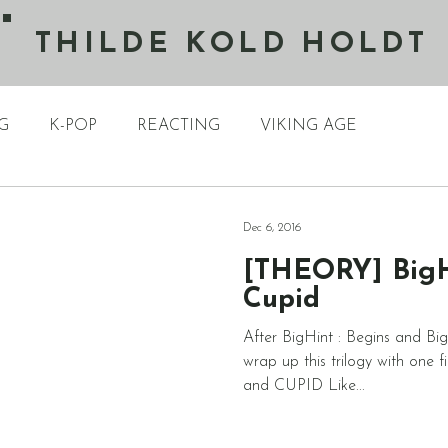
THILDE KOLD HOLDT
G
K-POP
REACTING
VIKING AGE
Dec 6, 2016
[THEORY] BigHi
Cupid
After BigHint : Begins and BigH
wrap up this trilogy with one
and CUPID Like...