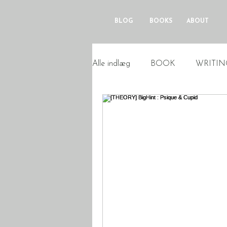
BLOG
BOOKS
ABOUT
Alle indlæg
BOOK
WRITIN