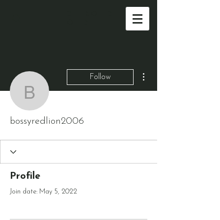
THILDE KOLD
HOLDT
More actions
Follow
bossyredlion2006
bossyredlion2006
Profile
Join date: May 5, 2022