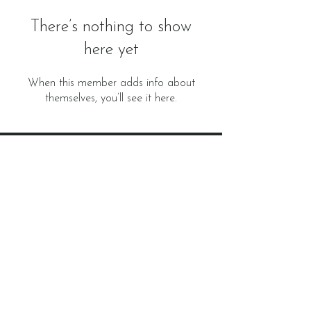
There’s nothing to show
here yet
When this member adds info about
themselves, you’ll see it here.
Subscribe to
Newsletter
E-mail
Subscribe now